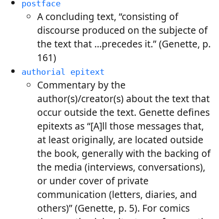
postface
A concluding text, “consisting of
discourse produced on the subjecte of
the text that …precedes it.” (Genette, p.
161)
authorial epitext
Commentary by the
author(s)/creator(s) about the text that
occur outside the text. Genette defines
epitexts as “[A]ll those messages that,
at least originally, are located outside
the book, generally with the backing of
the media (interviews, conversations),
or under cover of private
communication (letters, diaries, and
others)” (Genette, p. 5). For comics