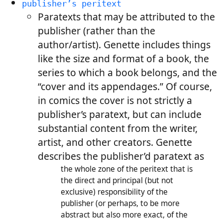
publisher’s peritext
Paratexts that may be attributed to the
publisher (rather than the
author/artist). Genette includes things
like the size and format of a book, the
series to which a book belongs, and the
“cover and its appendages.” Of course,
in comics the cover is not strictly a
publisher’s paratext, but can include
substantial content from the writer,
artist, and other creators. Genette
describes the publisher’d paratext as
the whole zone of the peritext that is
the direct and principal (but not
exclusive) responsibility of the
publisher (or perhaps, to be more
abstract but also more exact, of the