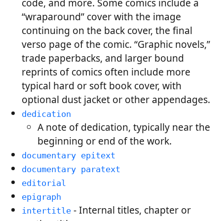
code, and more. Some comics include a
“wraparound” cover with the image
continuing on the back cover, the final
verso page of the comic. “Graphic novels,”
trade paperbacks, and larger bound
reprints of comics often include more
typical hard or soft book cover, with
optional dust jacket or other appendages.
dedication
A note of dedication, typically near the
beginning or end of the work.
documentary epitext
documentary paratext
editorial
epigraph
- Internal titles, chapter or
intertitle