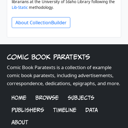
librarians at the University of Idaho Library following the
Lib-Static
methodology.
About CollectionBuilder
Comic Book Paratexts
Comic Book Paratexts is a collection of example
comic book paratexts, including advertisements,
correspondence, dedications, epigraphs, and more.
HOME
BROWSE
SUBJECTS
PUBLISHERS
TIMELINE
DATA
ABOUT