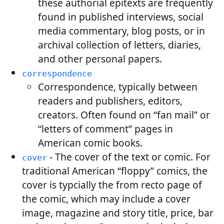
these authorial epitexts are frequently
found in published interviews, social
media commentary, blog posts, or in
archival collection of letters, diaries,
and other personal papers.
correspondence
Correspondence, typically between
readers and publishers, editors,
creators. Often found on “fan mail” or
“letters of comment” pages in
American comic books.
- The cover of the text or comic. For
cover
traditional American “floppy” comics, the
cover is typcially the from recto page of
the comic, which may include a cover
image, magazine and story title, price, bar