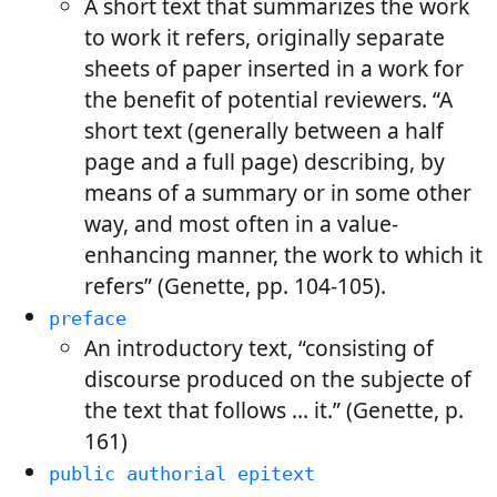
A short text that summarizes the work
to work it refers, originally separate
sheets of paper inserted in a work for
the benefit of potential reviewers. “A
short text (generally between a half
page and a full page) describing, by
means of a summary or in some other
way, and most often in a value-
enhancing manner, the work to which it
refers” (Genette, pp. 104-105).
preface
An introductory text, “consisting of
discourse produced on the subjecte of
the text that follows … it.” (Genette, p.
161)
public authorial epitext