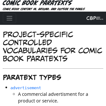
Comic Book Paratexts
Comic book content in, around, and outside the panels
Project-specific
controlled
vocabularies for Comic
Book Paratexts
Paratext types
advertisement
A commercial advertisment for a
product or service.