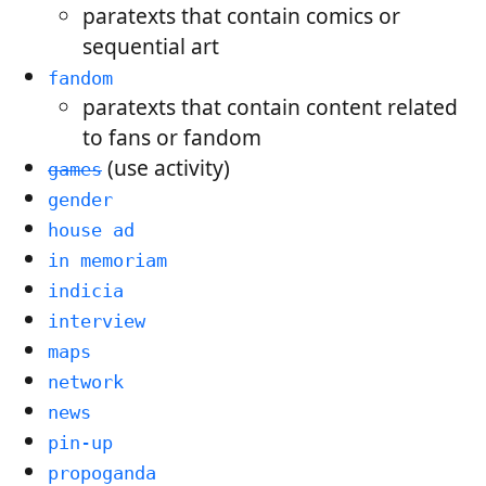
paratexts that contain comics or
sequential art
fandom
paratexts that contain content related
to fans or fandom
(use activity)
games
gender
house ad
in memoriam
indicia
interview
maps
network
news
pin-up
propoganda