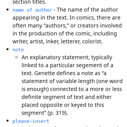
section titles.
- The name of the author
name of author
appearing in the text. In comics, there are
often many “authors,” or creators involved
in the production of the comic, including
writer, artist, inker, letterer, colorist.
note
An explanatory statement, typically
linked to a particular segement of a
text. Genette defines a note as “a
statement of variable length (one word
is enough) connected to a more or less
definite segment of text and either
placed opposite or keyed to this
segment” (p. 319).
please-insert