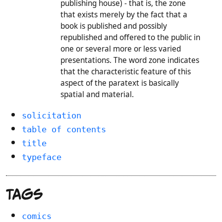
publishing house) - that is, the zone
that exists merely by the fact that a
book is published and possibly
republished and offered to the public in
one or several more or less varied
presentations. The word zone indicates
that the characteristic feature of this
aspect of the paratext is basically
spatial and material.
solicitation
table of contents
title
typeface
Tags
comics