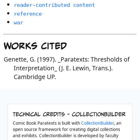
reader-contributed content
reference
war
Works Cited
Genette, G. (1997). _Paratexts: Thresholds of
Interpretation_ (J. E. Lewin, Trans.).
Cambridge UP.
Technical Credits - CollectionBuilder
Comic Book Paratexts is built with
CollectionBuilder
, an
open source framework for creating digital collections
and exhibits. CollectionBuilder is developed by faculty