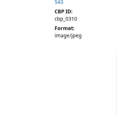
543
CBP ID:
cbp_0310
Format:
image/jpeg