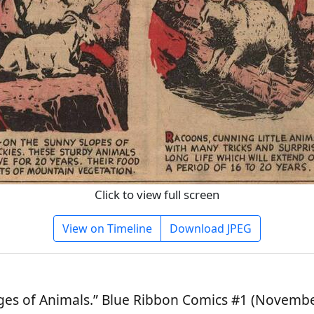
Click to view full screen
View on Timeline
Download JPEG
es of Animals.” Blue Ribbon Comics #1 (November 