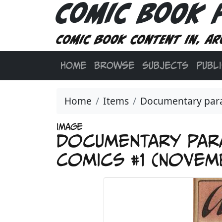
Comic Book 
Comic book content in, ar
HOME
BROWSE
SUBJECTS
PUBL
Home
Items
Documentary parat
IMAGE
Documentary para
Comics #1 (Novemb