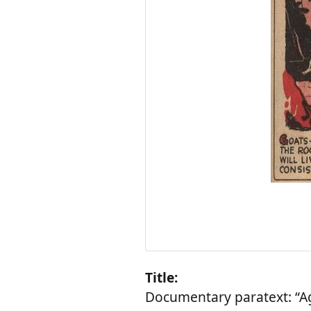
Title:
Documentary paratext: “Ag