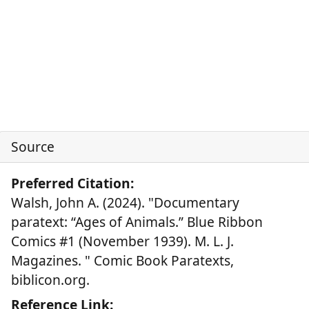
Source
Preferred Citation:
Walsh, John A. (2024). "Documentary
paratext: “Ages of Animals.” Blue Ribbon
Comics #1 (November 1939). M. L. J.
Magazines. " Comic Book Paratexts,
biblicon.org.
Reference Link: