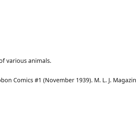
of various animals.
ibbon Comics #1 (November 1939). M. L. J. Magazin