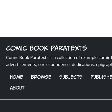
Comic Book Paratexts
Comic Book Paratexts is a collection of example comic 
advertisements, correspondence, dedications, epigrap
HOME
BROWSE
SUBJECTS
PUBLISH
ABOUT