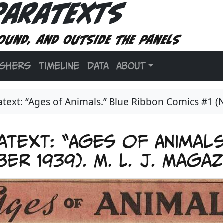
Paratexts
ound, and outside the panels
ISHERS
TIMELINE
DATA
ABOUT
ext: “Ages of Animals.” Blue Ribbon Comics #1 (
text: “Ages of Animals
er 1939). M. L. J. Maga