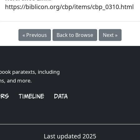
https://biblicon.org/cbp/items/cbp_0310.html
« Previous
Back to Browse
Next »
book paratexts, including
hs, and more.
ERS
TIMELINE
DATA
Last updated 2025