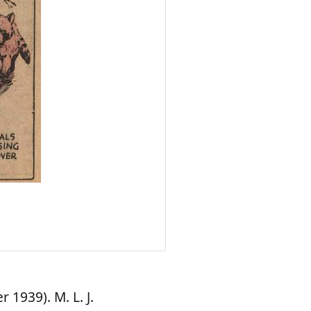
1939). M. L. J.