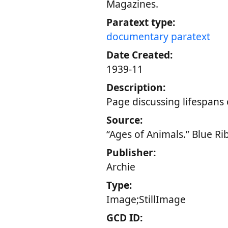
Magazines.
Paratext type:
documentary paratext
Date Created:
1939-11
Description:
Page discussing lifespans 
Source:
“Ages of Animals.” Blue R
Publisher:
Archie
Type:
Image;StillImage
GCD ID: