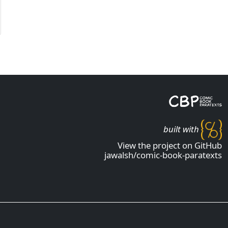
built with
View the project on GitHub
jawalsh/comic-book-paratexts