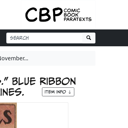
Search
November...
.” Blue Ribbon
zines.
Item Info