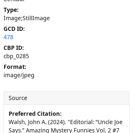
Type:
Image;StillImage
GCD ID:
478
CBP ID:
cbp_0285
Format:
image/jpeg
Source
Preferred Citation:
Walsh, John A. (2024). "Editorial: “Uncle Joe
Says.” Amazing Mystery Funnies Vol. 2 #7