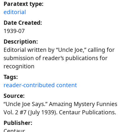
Paratext type:
editorial
Date Created:
1939-07
Description:
Editorial written by “Uncle Joe,” calling for
submission of reader’s publications for
recognition
Tags:
reader-contributed content
Source:
“Uncle Joe Says.” Amazing Mystery Funnies
Vol. 2 #7 (July 1939). Centaur Publications.
Publisher:
Centaur