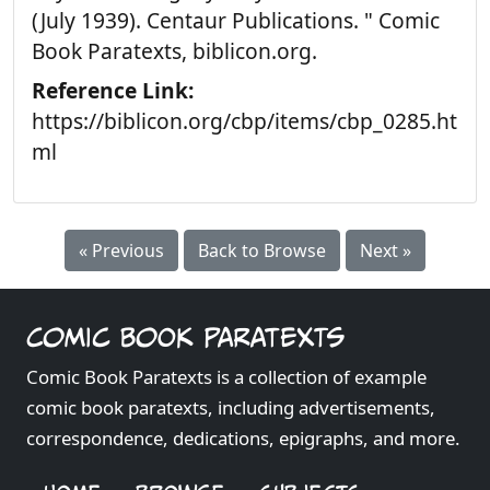
(July 1939). Centaur Publications. " Comic
Book Paratexts, biblicon.org.
Reference Link:
https://biblicon.org/cbp/items/cbp_0285.ht
ml
« Previous
Back to Browse
Next »
Comic Book Paratexts
Comic Book Paratexts is a collection of example
comic book paratexts, including advertisements,
correspondence, dedications, epigraphs, and more.