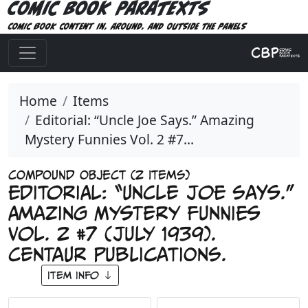
Comic Book Paratexts
Comic book content in, around, and outside the panels
Home
Items
Editorial: “Uncle Joe Says.” Amazing
Mystery Funnies Vol. 2 #7...
COMPOUND OBJECT (2 Items)
Editorial: “Uncle Joe Says.”
Amazing Mystery Funnies
Vol. 2 #7 (July 1939).
Centaur Publications.
Item Info