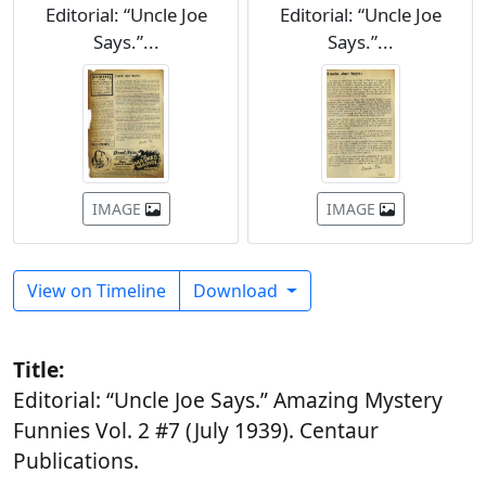
Editorial: “Uncle Joe
Editorial: “Uncle Joe
Says.”...
Says.”...
IMAGE
IMAGE
View on Timeline
Download
Title:
Editorial: “Uncle Joe Says.” Amazing Mystery
Funnies Vol. 2 #7 (July 1939). Centaur
Publications.