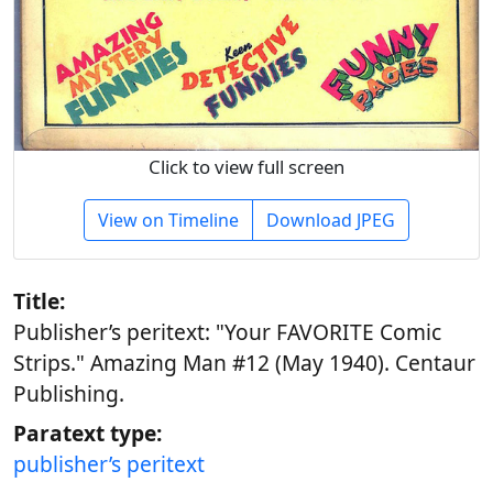
Click to view full screen
View on Timeline
Download JPEG
Title:
Publisher’s peritext: "Your FAVORITE Comic
Strips." Amazing Man #12 (May 1940). Centaur
Publishing.
Paratext type:
publisher’s peritext