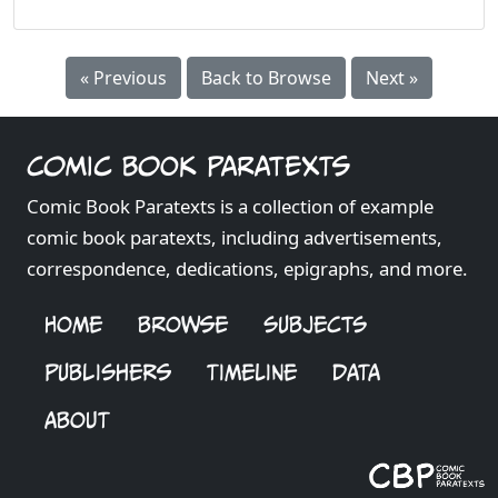
« Previous
Back to Browse
Next »
Comic Book Paratexts
Comic Book Paratexts is a collection of example
comic book paratexts, including advertisements,
correspondence, dedications, epigraphs, and more.
HOME
BROWSE
SUBJECTS
PUBLISHERS
TIMELINE
DATA
ABOUT