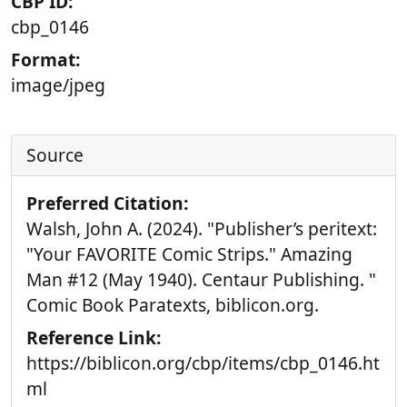
CBP ID:
cbp_0146
Format:
image/jpeg
Source
Preferred Citation:
Walsh, John A. (2024). "Publisher’s peritext:
"Your FAVORITE Comic Strips." Amazing
Man #12 (May 1940). Centaur Publishing. "
Comic Book Paratexts, biblicon.org.
Reference Link:
https://biblicon.org/cbp/items/cbp_0146.ht
ml