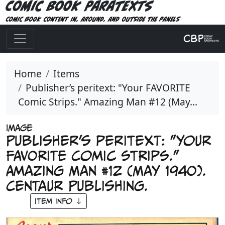
Comic Book Paratexts
Comic book content in, around, and outside the panels
Home
Items
Publisher’s peritext: "Your FAVORITE
Comic Strips." Amazing Man #12 (May...
IMAGE
Publisher’s peritext: "Your
FAVORITE Comic Strips."
Amazing Man #12 (May 1940).
Centaur Publishing.
Item Info