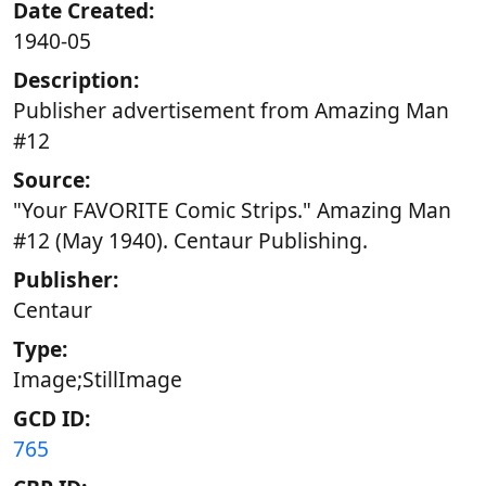
Date Created:
1940-05
Description:
Publisher advertisement from Amazing Man
#12
Source:
"Your FAVORITE Comic Strips." Amazing Man
#12 (May 1940). Centaur Publishing.
Publisher:
Centaur
Type:
Image;StillImage
GCD ID:
765